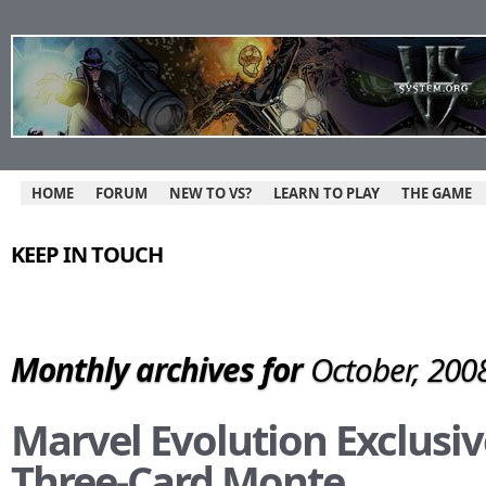
HOME
FORUM
NEW TO VS?
LEARN TO PLAY
THE GAME
KEEP IN TOUCH
Monthly archives for
October, 200
Marvel Evolution Exclusiv
Three-Card Monte