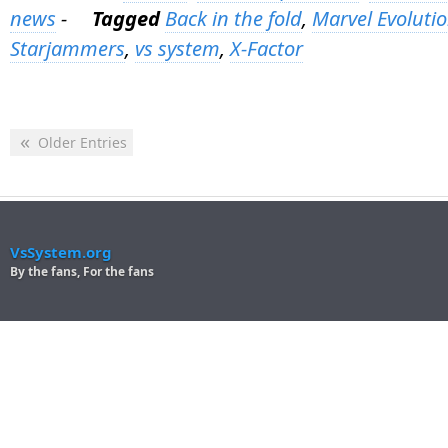
news
-
Tagged
Back in the fold
,
Marvel Evoluti
Starjammers
,
vs system
,
X-Factor
«
Older Entries
VsSystem.org
By the fans, For the fans