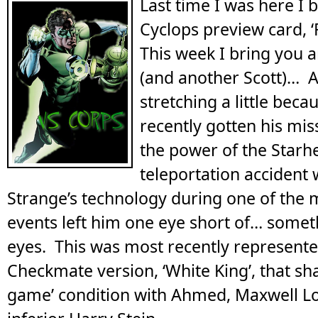
Last time I was here I 
Cyclops preview card, ‘
This week I bring you 
(and another Scott)… A
stretching a little beca
recently gotten his mis
the power of the Starhe
teleportation accident
Strange’s technology during one of the mi
events left him one eye short of… somet
eyes. This was most recently represente
Checkmate version, ‘White King’, that sha
game’ condition with Ahmed, Maxwell L