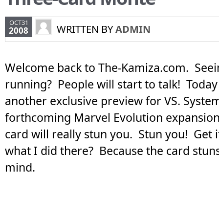
OCT31
WRITTEN BY
ADMIN
2008
Welcome back to The-Kamiza.com. Seei
running? People will start to talk! Today
another exclusive preview for VS. Syste
forthcoming Marvel Evolution expansion.
card will really stun you. Stun you! Get 
what I did there? Because the card stuns 
mind.