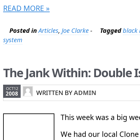
READ MORE »
Posted in
Articles
,
Joe Clarke
-
Tagged
black 
system
The Jank Within: Double 
OCT12
WRITTEN BY
ADMIN
2008
This week was a big we
We had our local Clone