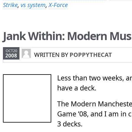
Strike
,
vs system
,
X-Force
Jank Within: Modern Mus
OCT20
WRITTEN BY
POPPYTHECAT
2008
Less than two weeks, and
have a deck.
The Modern Mancheste
Game ’08, and I am in 
3 decks.