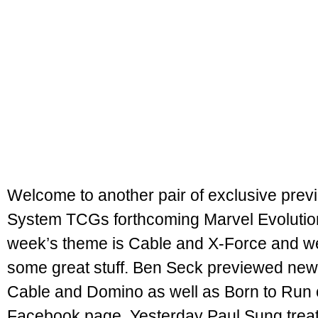
Welcome to another pair of exclusive previ
System TCGs forthcoming Marvel Evolutio
week’s theme is Cable and X-Force and w
some great stuff. Ben Seck previewed new
Cable and Domino as well as Born to Run on
Facebook page. Yesterday Paul Sung trea