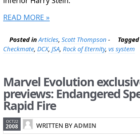
inferior Harry Stein.
READ MORE »
Posted in
Articles
,
Scott Thompson
-
Tagged
Checkmate
,
DCX
,
JSA
,
Rock of Eternity
,
vs system
Marvel Evolution exclusiv
previews: Endangered Spe
Rapid Fire
OCT22
WRITTEN BY
ADMIN
2008