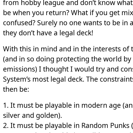
from hobby league and don’t know what 
be when you return? What if you get mi
confused? Surely no one wants to be in 
they don’t have a legal deck!
With this in mind and in the interests of 
(and in so doing protecting the world b
emissions) I thought I would try and con
System’s most legal deck. The constraints 
then be:
1. It must be playable in modern age (a
silver and golden).
2. It must be playable in Random Punks (