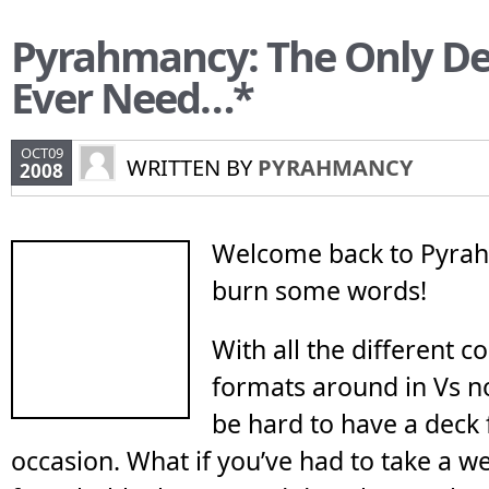
Pyrahmancy: The Only Dec
Ever Need…*
OCT09
WRITTEN BY
PYRAHMANCY
2008
Welcome back to Pyrah
burn some words!
With all the different c
formats around in Vs n
be hard to have a deck 
occasion. What if you’ve had to take a w