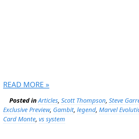
READ MORE »
Posted in
Articles
,
Scott Thompson
,
Steve Garr
Exclusive Preview
,
Gambit
,
legend
,
Marvel Evoluti
Card Monte
,
vs system