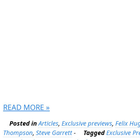
READ MORE »
Posted in
Articles
,
Exclusive previews
,
Felix Hu
Thompson
,
Steve Garrett
-
Tagged
Exclusive Pr