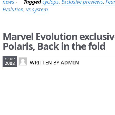
news
-
Tagged
cyclops
,
Exclusive previews
,
Fear
Evolution
,
vs system
Marvel Evolution exclusiv
Polaris, Back in the fold
OCT07
WRITTEN BY
ADMIN
2008