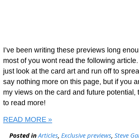
I’ve been writing these previews long enou
most of you wont read the following article.
just look at the card art and run off to sprea
say nothing more on this page, but if you ar
my views on the card and future potential, t
to read more!
READ MORE »
Posted in
Articles
,
Exclusive previews
,
Steve Ga