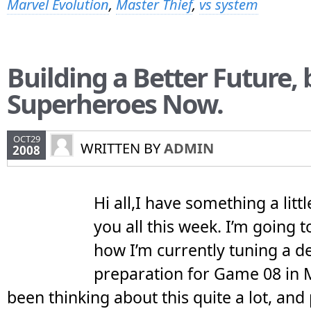
Marvel Evolution
,
Master Thief
,
vs system
Building a Better Future,
Superheroes Now.
OCT29
WRITTEN BY
ADMIN
2008
Hi all,I have something a littl
you all this week. I’m going t
how I’m currently tuning a de
preparation for Game 08 in M
been thinking about this quite a lot, and 