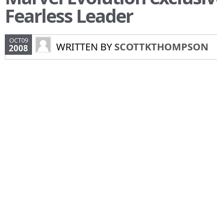
Fearless Leader
OCT09
WRITTEN BY
SCOTTKTHOMPSON
2008