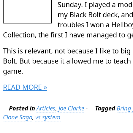
Sunday. I played a modi
my
Black Bolt deck
, an
troubles I won a Hellbo
Collection, the first I have managed to g
This is relevant, not because I like to big
Bolt. But because it allowed me to teac
game.
READ MORE »
Posted in
Articles
,
Joe Clarke
-
Tagged
Bring
Clone Saga
,
vs system