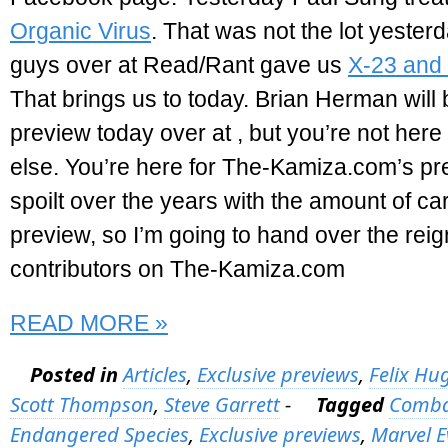
Organic Virus
. That was not the lot yester
guys over at Read/Rant gave us
X-23 and 
That brings us to today. Brian Herman will 
preview today over at
, but you’re not here
else. You’re here for The-Kamiza.com’s pr
spoilt over the years with the amount of car
preview, so I’m going to hand over the reig
contributors on The-Kamiza.com
READ MORE »
Posted in
Articles
,
Exclusive previews
,
Felix Hu
Scott Thompson
,
Steve Garrett
-
Tagged
Combat
Endangered Species
,
Exclusive previews
,
Marvel E