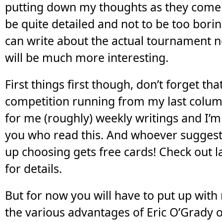
putting down my thoughts as they come 
be quite detailed and not to be too borin
can write about the actual tournament n
will be much more interesting.
First things first though, don’t forget tha
competition running from my last colum
for me (roughly) weekly writings and I’m
you who read this. And whoever suggest
up choosing gets free cards! Check out la
for details.
But for now you will have to put up with
the various advantages of Eric O’Grady 