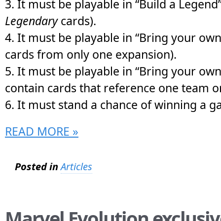
3. It must be playable in “Build a Legend
Legendary
cards).
4. It must be playable in “Bring your own 
cards from only one expansion).
5. It must be playable in “Bring your ow
contain cards that reference one team o
6. It must stand a chance of winning a 
READ MORE »
Posted in
Articles
Marvel Evolution exclusiv