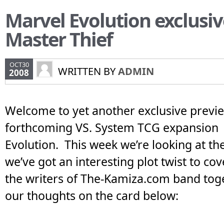
Marvel Evolution exclusiv
Master Thief
OCT30
WRITTEN BY
ADMIN
2008
Welcome to yet another exclusive previe
forthcoming VS. System TCG expansion 
Evolution. This week we’re looking at t
we’ve got an interesting plot twist to co
the writers of The-Kamiza.com band toge
our thoughts on the card below: