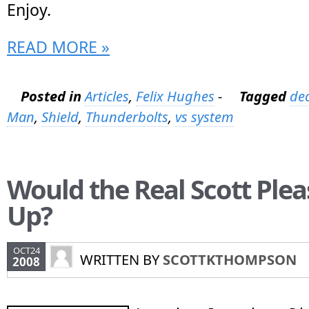
Enjoy.
READ MORE »
Posted in
Articles
,
Felix Hughes
-
Tagged
dec
Man
,
Shield
,
Thunderbolts
,
vs system
Would the Real Scott Plea
Up?
OCT24
WRITTEN BY
SCOTTKTHOMPSON
2008