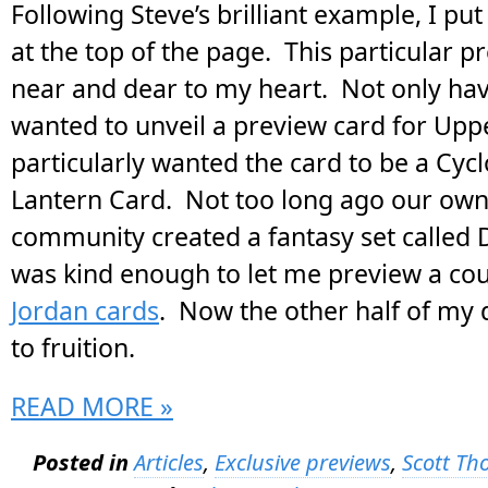
Following Steve’s brilliant example, I pu
at the top of the page. This particular p
near and dear to my heart. Not only hav
wanted to unveil a preview card for Uppe
particularly wanted the card to be a Cyc
Lantern Card. Not too long ago our ow
community created a fantasy set called 
was kind enough to let me preview a co
Jordan cards
. Now the other half of my
to fruition.
READ MORE »
Posted in
Articles
,
Exclusive previews
,
Scott T